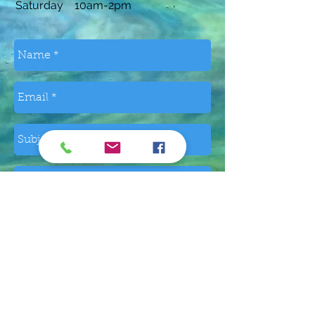
Saturday 10am-2pm
Send