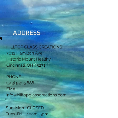
ADDRESS
HILLTOP GLASS CREATIONS
7612 Hamilton Ave.
Historic Mount Healthy
Cincinnati, OH 45231
PHONE
(513) 931-3688
EMAIL
info@hilltopglasscreations.com
Sun-Mon CLOSED
Tues-Fri 10am-5pm