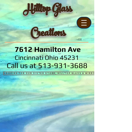
Hilltop Glass
Creations
7612 Hamilton Ave
Cincinnati Ohio 45231
Call us at
513-931-3688
Looking for our sister store, Hilltop Glass & Mirror?