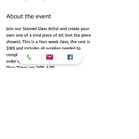
About the event
Join our Stained Glass Artist and create your 
own one of a kind piece of art (not the piece 
shown). This is a four week class, the cost is 
$189 and includes all supplies needed to 
complete your project. You MUST pay in 
order to secure your spot! 
Class Times are 2:00-4:30
Class Dates are April 4th, 11th, 18th, and 25th
Share this event