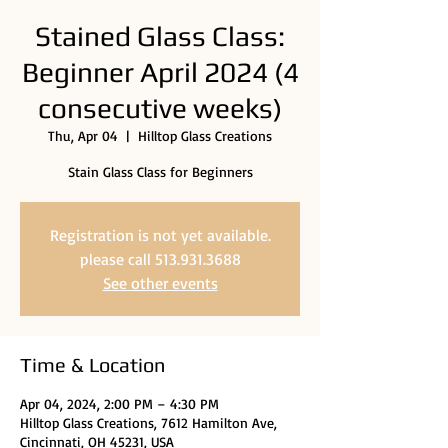
Stained Glass Class:
Beginner April 2024 (4
consecutive weeks)
Thu, Apr 04
  |  
Hilltop Glass Creations
Stain Glass Class for Beginners
Registration is not yet available.
please call 513.931.3688
See other events
Time & Location
Apr 04, 2024, 2:00 PM – 4:30 PM
Hilltop Glass Creations, 7612 Hamilton Ave,
Cincinnati, OH 45231, USA