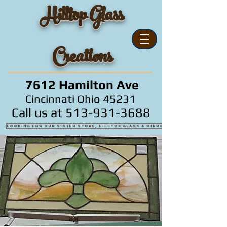
Hilltop Glass
Creations
7612 Hamilton Ave
Cincinnati Ohio 45231
Call us at
513-931-3688
Looking for our sister store, Hilltop Glass & Mirror?