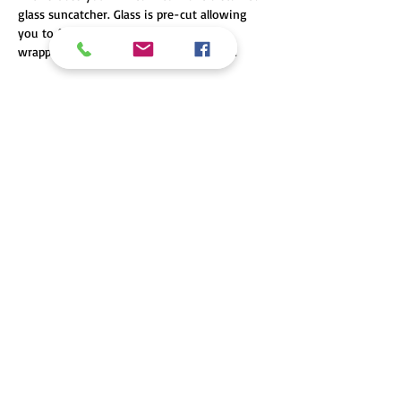
glass suncatcher. Glass is pre-cut allowing 
you to focus on grinding, foiling or 
wrapping with lead came, and soldering. 
Share this event
Looking for our sister store, Hilltop Glass & Mirror?
© 2016 Hilltop Glass Creations