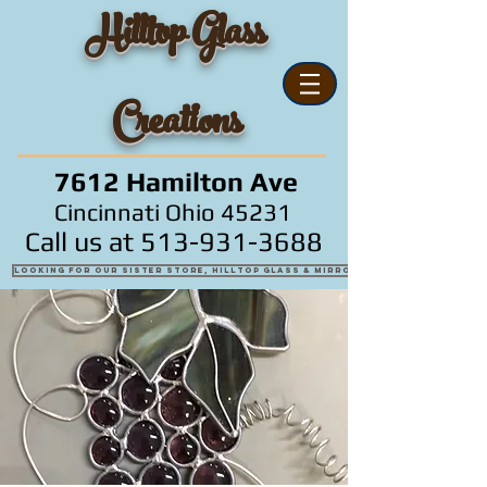
Hilltop Glass
Creations
7612 Hamilton Ave
Cincinnati Ohio 45231
Call us at
513-931-3688
Looking for our sister store, Hilltop Glass & Mirror?