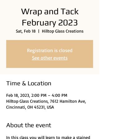
Wrap and Tack
February 2023
Sat, Feb 18
  |  
Hilltop Glass Creations
Registration is closed
See other events
Time & Location
Feb 18, 2023, 2:00 PM – 4:00 PM
Hilltop Glass Creations, 7612 Hamilton Ave,
Cincinnati, OH 45231, USA
About the event
In this class you will learn to make a stained 